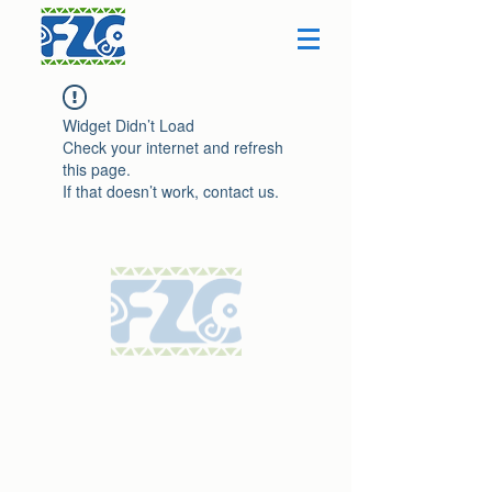
Widget Didn’t Load
Check your internet and refresh
this page.
If that doesn’t work, contact us.