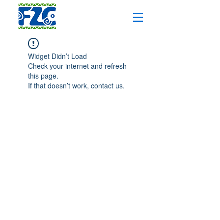
Widget Didn’t Load
Check your internet and refresh
this page.
If that doesn’t work, contact us.